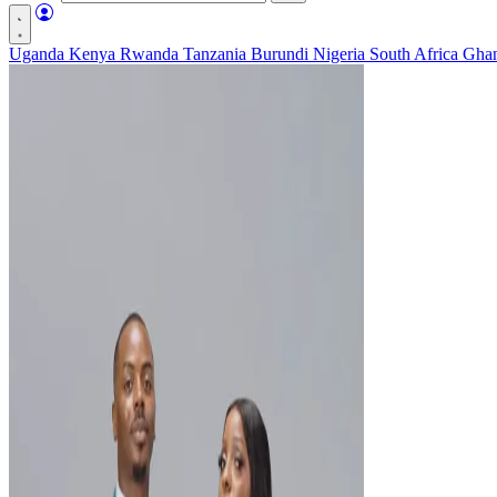
Uganda
Kenya
Rwanda
Tanzania
Burundi
Nigeria
South Africa
Gha