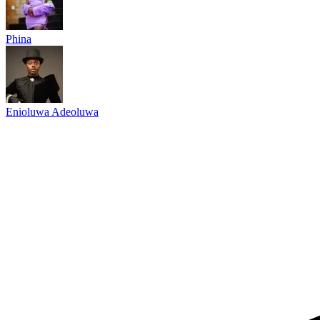
Phina
Enioluwa Adeoluwa