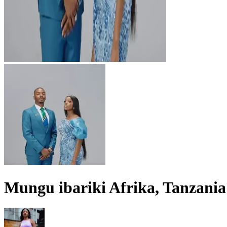
Mungu ibariki Afrika, Tanzania