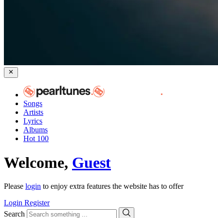
Songs
Artists
Lyrics
Albums
Hot 100
Welcome,
Guest
Please
login
to enjoy extra features the website has to offer
Login
Register
Search